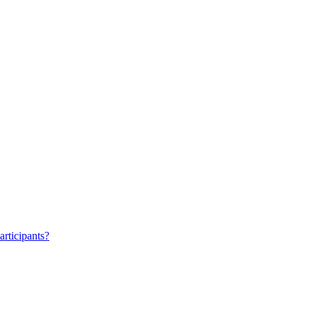
articipants?