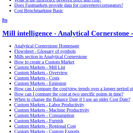
Does Fastmarkets provide data for converters/corrugators?
Cost Benchmarking Basic
Mill intelligence - Analytical Cornerstone
Analytical Cornerstone Homepage
Flowsheet - Glossary of symbols
Mills section in Analytical Cornerstone
How to create a Custom Market
Custom Markets - Mill List
Custom Markets - Overview
Custom Markets - Costs
Custom Markets - Emission
How can I compare the cost/view trends over a longer period o
How can I compare the cost at two specific points in time?
When to change the Balance Date if I use an older Cost Date?
Custom Markets - Labor Productivity
Custom Markets - Machine Productivity
Custom Markets - Consumption
Custom Markets - Furnish
Custom Markets - Regional Cost
Custom Markets - Custom Exports