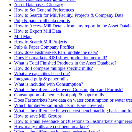
Asset Database - Glossary
How to Set General Preferences
How to Search for Mill/Facility, Projects & Company Data
Pulp & paper mill data reports
How to Access Mill Details from any report in the Asset Datab
How to Export Mill Data
Mill Map
How to Search Mill Projects
Pulp & Paper Company Profiles
How does Fastmarkets RISI update the data?
Does Fastmarkets RISI show production per mill?
What is Total Finished Products in the Asset Database?
How do I compare multiple specific mills?
What are capacities based on?
Integrated pulp & paper mills
What is included with Consumption?
What is the difference between Consumption and Furnish?
Consumption of chemicals at pulp & paper mills
Does Fastmarkets have data on water consumption or water tre
Which lumber/wood products mills are covered?
What is the difference between cost benchmarking basic and fu
How to save Mill Groups
How to Email Feedback or Questions to Fastmarkets' engineers
How many mills are cost benchmarked?
What is the difference between price and cost?