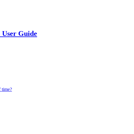
 - User Guide
f time?