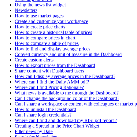
Using the news list widget
Newsletters
How to use market pages
Create and customize your workspace
How to create price charts
How to create a historical table of prices
How to compare prices in chart
How to compare a table of prices
How to find and display average prices
Convert currency and unit of measure in the Dashboard
Create custom alerts
How to export prices from the Dashboard
Share content with Dashboard users
How can I display average prices in the Dashboard?
Where can I find the Daily AMM pdf?
Where can I find Pricing Rationale?
What news is available to me through the Dashboard?
Can I change the background color of the Dashboard?
Can I share a workspace or content with colleagues or market p
How to uninstall the Dashboard
Can I share login credentials?
Where can I find and download my RISI pdf report ?
Creating a Spread in the Price Chart Widget
Filter news by Date
Search for Newsletters