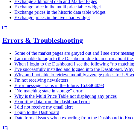
Exchange additional data and Market Pages
Exchange price in the multi price table widget
Exchange prices in the historic data table widget
Exchange prices in the live chart widget
Errors & Troubleshooting
Some of the market pages are grayed out and I see error message
I am unable to login to the Dashboard due to an error about the
When I login to the Dashboard I see the following “no matching 
I’ve successfully installed and logged into the Dashboard. Why 
Why am I not able to retrieve monthly average prices for US w
I'm not receiving newsletters
Error message - iat is in the future: 1638464093
"No matching state in storage" error
Why is the Multi Price Table not displaying any prices
Exporting data from the dashboard error
I did not receive my email alert
Login to the Dashboard
Date format issues when exporting from the Dashboard to Exce