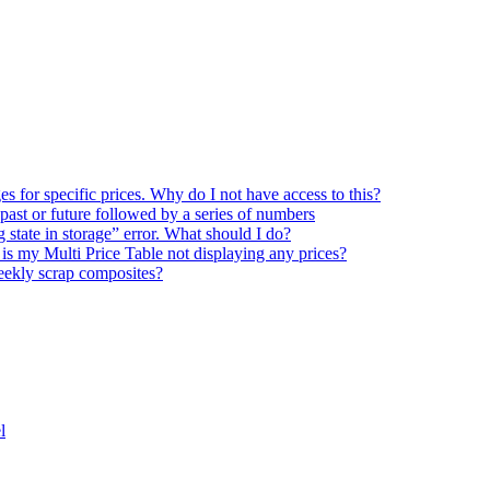
s for specific prices. Why do I not have access to this?
 past or future followed by a series of numbers
state in storage” error. What should I do?
is my Multi Price Table not displaying any prices?
eekly scrap composites?
l