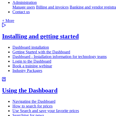
Administration
Manage users
Billing and invoices
Banking and vendor registra
Contact us
+ More
Installing and getting started
Dashboard installation
Getting Started with the Dashboard
Dashboard - Installation information for technology teams
Login to the Dashboard
Book a training webinar
Industry Packages
Using the Dashboard
Navigating the Dashboard
How to search for prices
Use Search and save your favorite prices
Searching for news