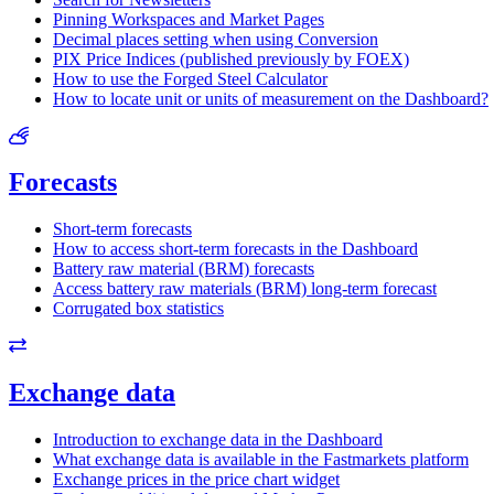
Pinning Workspaces and Market Pages
Decimal places setting when using Conversion
PIX Price Indices (published previously by FOEX)
How to use the Forged Steel Calculator
How to locate unit or units of measurement on the Dashboard?
Forecasts
Short-term forecasts
How to access short-term forecasts in the Dashboard
Battery raw material (BRM) forecasts
Access battery raw materials (BRM) long-term forecast
Corrugated box statistics
Exchange data
Introduction to exchange data in the Dashboard
What exchange data is available in the Fastmarkets platform
Exchange prices in the price chart widget