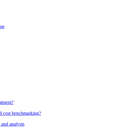
ase
atment?
ll cost benchmarking?
 and analysts