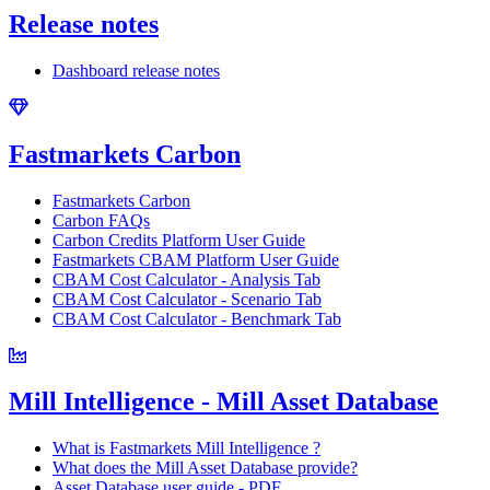
Release notes
Dashboard release notes
Fastmarkets Carbon
Fastmarkets Carbon
Carbon FAQs
Carbon Credits Platform User Guide
Fastmarkets CBAM Platform User Guide
CBAM Cost Calculator - Analysis Tab
CBAM Cost Calculator - Scenario Tab
CBAM Cost Calculator - Benchmark Tab
Mill Intelligence - Mill Asset Database
What is Fastmarkets Mill Intelligence ?
What does the Mill Asset Database provide?
Asset Database user guide - PDF