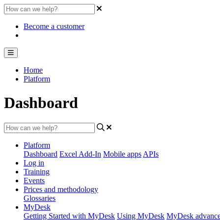
Become a customer
Home
Platform
Dashboard
Platform
Dashboard
Excel Add-In
Mobile apps
APIs
Log in
Training
Events
Prices and methodology
Glossaries
MyDesk
Getting Started with MyDesk
Using MyDesk
MyDesk advance