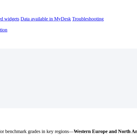
d widgets
Data available in MyDesk
Troubleshooting
tion
for
benchmark
grades
in
key
regions
—
Western
Europe
and
North
Am