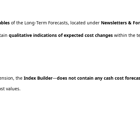
ables
of
the
Long
‑
Term
Forecasts
,
located
under
Newsletters
&
For
tain
qualitative
indications
of
expected
cost
changes
within
the
t
ension
,
the
Index
Builder
—
does
not
contain
any
cash
cost
foreca
ost
values
.