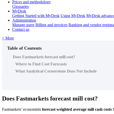
Prices and methodology
Glossaries
MyDesk
Getting Started with MyDesk
Using MyDesk
MyDesk advance
Administration
Manage users
Billing and invoices
Banking and vendor registra
Contact us
+ More
Table of Contents
Does Fastmarkets forecast mill cost?
Where to Find Cost Forecasts
What Analytical Cornerstone Does Not Include
Does
Fastmarkets
forecast
mill
cost
?
Fastmarkets
’
economists
forecast
weighted
average
mill
cash
costs