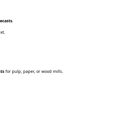
ecasts
.
ext
.
sts
for
pulp
,
paper
,
or
wood
mills
.