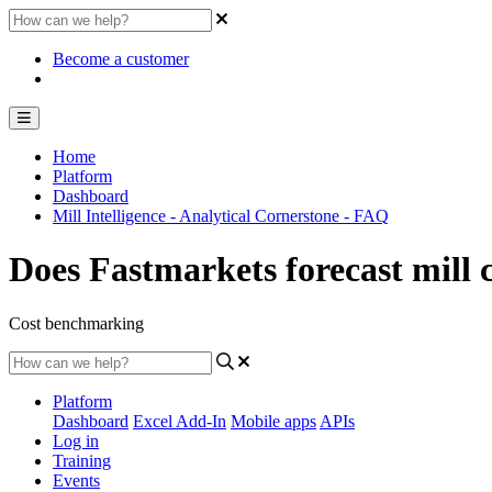
Become a customer
Home
Platform
Dashboard
Mill Intelligence - Analytical Cornerstone - FAQ
Does Fastmarkets forecast mill 
Cost benchmarking
Platform
Dashboard
Excel Add-In
Mobile apps
APIs
Log in
Training
Events