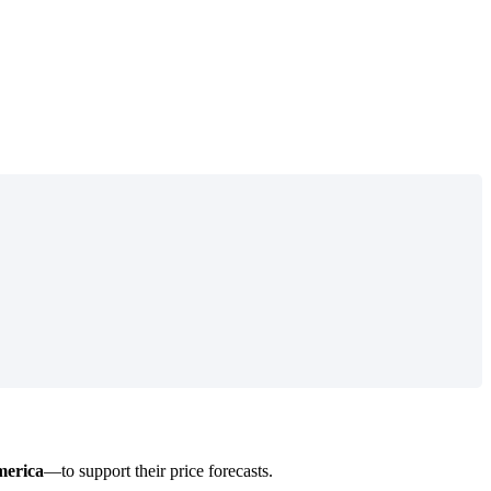
erica
—
to
support
their
price
forecasts
.