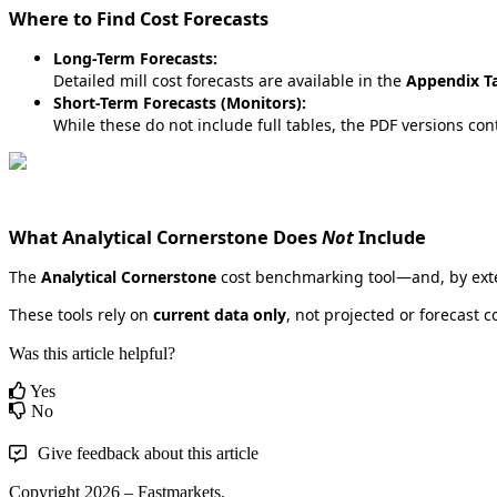
Where
to
Find
Cost
Forecasts
Long
-
Term
Forecasts
:
Detailed
mill
cost
forecasts
are
available
in
the
Appendix
T
Short
-
Term
Forecasts
(
Monitors
)
:
While
these
do
not
include
full
tables
,
the
PDF
versions
con
What
Analytical
Cornerstone
Does
Not
Include
The
Analytical
Cornerstone
cost
benchmarking
tool
—
and
,
by
ext
These
tools
rely
on
current
data
only
,
not
projected
or
forecast
c
Was this article helpful?
Yes
No
Give feedback about this article
Copyright 2026 – Fastmarkets.