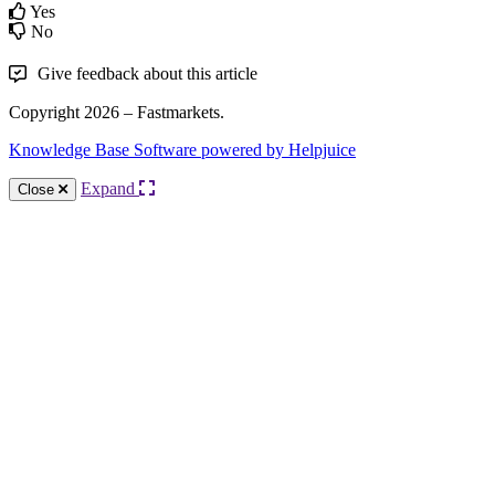
Yes
No
Give feedback about this article
Copyright 2026 – Fastmarkets.
Knowledge Base Software powered by Helpjuice
Expand
Close