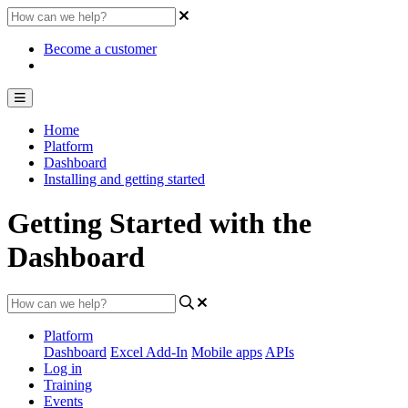
Become a customer
Home
Platform
Dashboard
Installing and getting started
Getting Started with the
Dashboard
Platform
Dashboard
Excel Add-In
Mobile apps
APIs
Log in
Training
Events