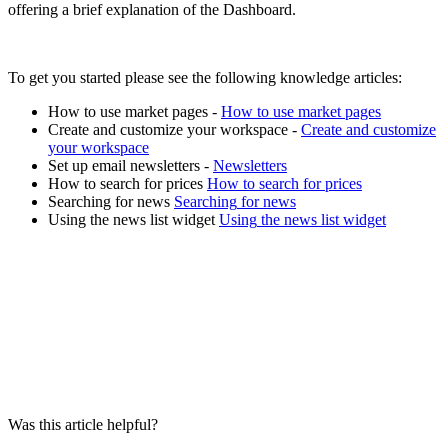
offering
a
brief
explanation
of
the
Dashboard
.
To
get
you
started
please
see
the
following
knowledge
articles
:
How
to
use
market
pages
-
How
to
use
market
pages
Create
and
customize
your
workspace
-
Create
and
customize
your
workspace
Set
up
email
newsletters
-
Newsletters
How
to
search
for
prices
How
to
search
for
prices
Searching
for
news
Searching
for
news
Using
the
news
list
widget
Using
the
news
list
widget
Was this article helpful?