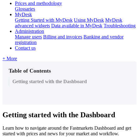
Prices and methodology
Glossaries
MyDesk
Getting Started with MyDesk
Using MyDesk
MyDesk
advanced widgets
Data available in MyDesk
Troubleshooting
Administration
Manage users
Billing and invoices
Banking and vendor
registration
Contact us
+ More
Table of Contents
Getting started with the Dashboard
Getting
started
with
the
Dashboard
Learn
how
to
navigate
around
the
Fastmarkets
Dashboard
and
get
started
with
prices
and
news
for
your
market
and
workflow
.