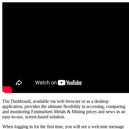
The
Dashboard
,
available
via
web
browser
or
as
a
desktop
application
,
provides
the
ultimate
flexibility
in
accessing
,
comparing
and
monitoring
Fastmarkets
Metals
&
Mining
prices
and
news
in
an
easy
-
to
-
use
,
screen
-
based
solution
.
When
logging
in
for
the
first
time
,
you
will
see
a
welcome
message