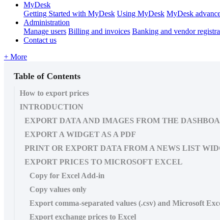
MyDesk
Getting Started with MyDesk
Using MyDesk
MyDesk advance
Administration
Manage users
Billing and invoices
Banking and vendor registra
Contact us
+ More
Table of Contents
How to export prices
INTRODUCTION
EXPORT DATA AND IMAGES FROM THE DASHBO
EXPORT A WIDGET AS A PDF
PRINT OR EXPORT DATA FROM A NEWS LIST WI
EXPORT PRICES TO MICROSOFT EXCEL
Copy for Excel Add-in
Copy values only
Export comma-separated values (.csv) and Microsoft Excel
Export exchange prices to Excel