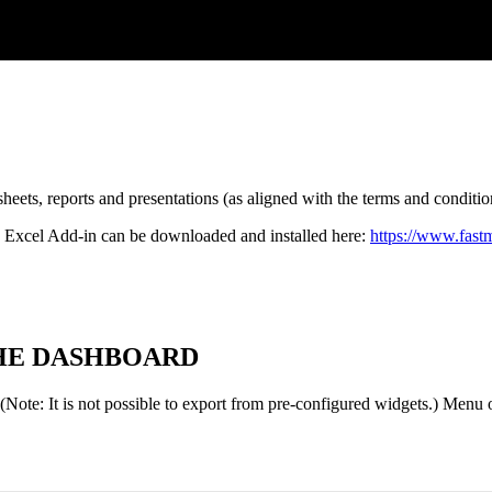
sheets
,
reports
and
presentations
(
as
aligned
with
the
terms
and
conditio
Excel
Add
-
in
can
be
downloaded
and
installed
here
:
https
:
/
/
www
.
fast
HE
DASHBOARD
(
Note
:
It
is
not
possible
to
export
from
pre
-
configured
widgets
.
)
Menu