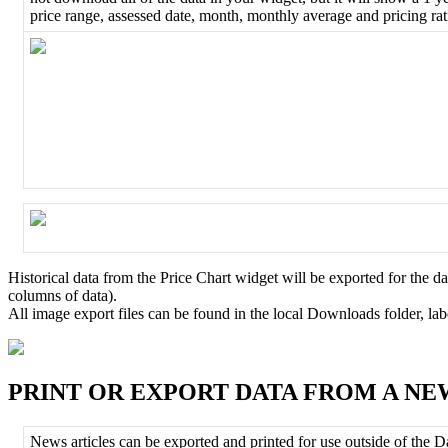
price
range
,
assessed
date
,
month
,
monthly
average
and
pricing
ra
Historical
data
from
the
Price
Chart
widget
will
be
exported
for
the
da
columns
of
data
)
.
All
image
export
files
can
be
found
in
the
local
Downloads
folder
,
lab
PRINT
OR
EXPORT
DATA
FROM
A
NE
News
articles
can
be
exported
and
printed
for
use
outside
of
the
D