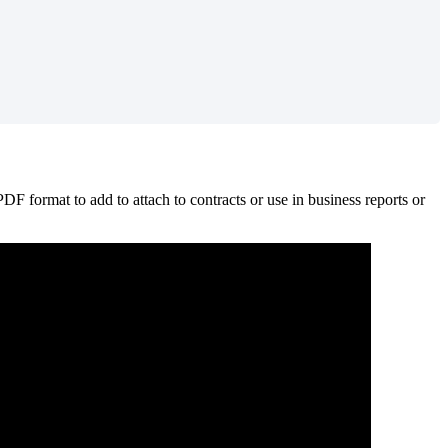
PDF
format
to
add
to
attach
to
contracts
or
use
in
business
reports
or