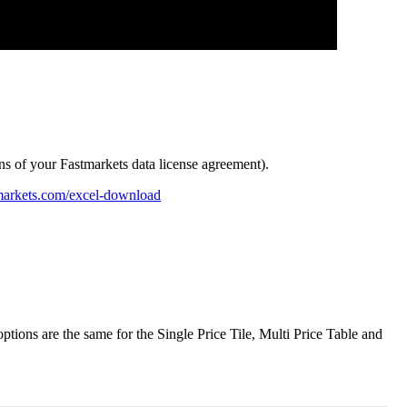
ns
of
your
Fastmarkets
data
license
agreement
)
.
markets
.
com
/
excel
-
download
options
are
the
same
for
the
Single
Price
Tile
,
Multi
Price
Table
and