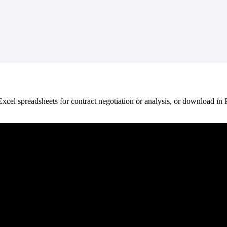
Excel
spreadsheets
for
contract
negotiation
or
analysis
,
or
download
in