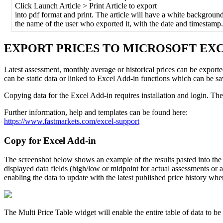
Click
Launch
Article
>
Print
Article
to
export
into
pdf
format
and
print
.
The
article
will
have
a
white
backgroun
the
name
of
the
user
who
exported
it
,
with
the
date
and
timestamp
.
EXPORT
PRICES
TO
MICROSOFT
EX
Latest
assessment
,
monthly
average
or
historical
prices
can
be
export
can
be
static
data
or
linked
to
Excel
Add
-
in
functions
which
can
be
sa
Copying
data
for
the
Excel
Add
-
in
requires
installation
and
login
.
The
Further
information
,
help
and
templates
can
be
found
here
:
https
:
/
/
www
.
fastmarkets
.
com
/
excel
-
support
Copy
for
Excel
Add
-
in
The
screenshot
below
shows
an
example
of
the
results
pasted
into
the
displayed
data
fields
(
high
/
low
or
midpoint
for
actual
assessments
or
a
enabling
the
data
to
update
with
the
latest
published
price
history
whe
The
Multi
Price
Table
widget
will
enable
the
entire
table
of
data
to
be