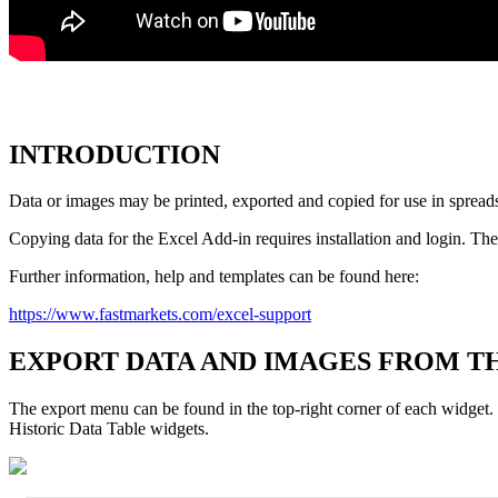
INTRODUCTION
Data
or
images
may
be
printed
,
exported
and
copied
for
use
in
spread
Copying
data
for
the
Excel
Add
-
in
requires
installation
and
login
.
The
Further
information
,
help
and
templates
can
be
found
here
:
https
:
/
/
www
.
fastmarkets
.
com
/
excel
-
support
EXPORT
DATA
AND
IMAGES
FROM
T
The
export
menu
can
be
found
in
the
top
-
right
corner
of
each
widget
.
Historic
Data
Table
widgets
.