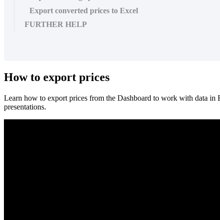
Export converted prices to Excel
FURTHER HELP
How
to
export
prices
Learn
how
to
export
prices
from
the
Dashboard
to
work
with
data
in
presentations
.