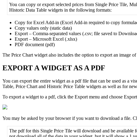
You
can
copy
or
export
selected
prices
from
Single
Price
Tile
,
Mul
Historic
Data
Table
widgets
in
the
following
formats
:
Copy
for
Excel
Add
-
in
(
Excel
Add
-
in
required
to
copy
formula
Copy
values
only
(
static
data
)
Export
–
Comma
-
separated
values
(
.
csv
;
file
saved
to
Downloa
Export
–
Microsoft
Excel
(
.
xlsx
)
PDF
document
(
pdf
)
The
Price
Chart
widget
also
includes
the
option
to
export
an
image
of
EXPORT
A
WIDGET
AS
A
PDF
You
can
export
the
entire
widget
as
a
pdf
file
that
can
be
used
as
a
vis
Table
,
Price
Chart
and
Historic
Price
Table
widgets
as
well
as
for
new
To
export
a
widget
to
a
pdf
,
click
the
Export
menu
and
choose
Export
You
may
be
asked
by
your
browser
if
you
want
to
download
a
file
.
Cl
The
pdf
for
this
Single
Price
Tile
will
download
and
be
available
f
not
download
all
of
the
data
in
your
widget
,
but
it
will
show
a
1
y