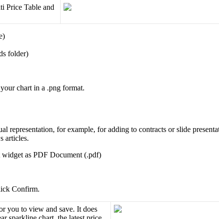
ti
Price
Table
and
e
)
ds
folder
)
your
chart
in
a
.
png
format
.
ual
representation
,
for
example
,
for
adding
to
contracts
or
slide
presenta
s
articles
.
widget
as
PDF
Document
(
.
pdf
)
ick
Confirm
.
or
you
to
view
and
save
.
It
does
ear
sparkline
chart
,
the
latest
price
,