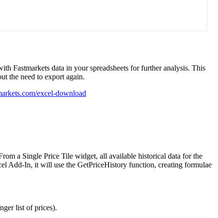
with
Fastmarkets
data
in
your
spreadsheets
for
further
analysis
.
This
out
the
need
to
export
again
.
markets
.
com
/
excel
-
download
From
a
Single
Price
Tile
widget
,
all
available
historical
data
for
the
el
Add
-
In
,
it
will
use
the
GetPriceHistory
function
,
creating
formulae
onger
list
of
prices
)
.