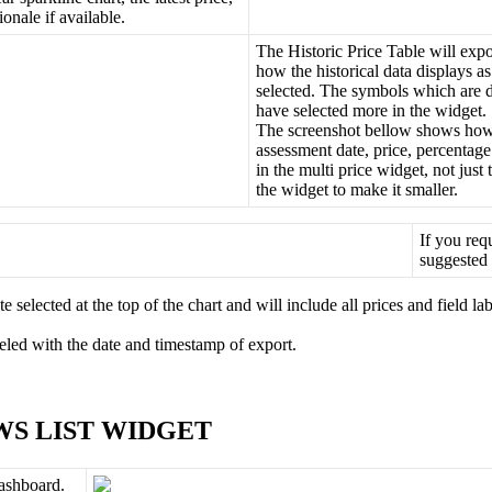
tionale
if
available
.
The
Historic
Price
Table
will
expo
how
the
historical
data
displays
as
selected
.
The
symbols
which
are
have
selected
more
in
the
widget
.
The
screenshot
bellow
shows
ho
assessment
date
,
price
,
percentage
in
the
multi
price
widget
,
not
just
the
widget
to
make
it
smaller
.
If
you
req
suggested
te
selected
at
the
top
of
the
chart
and
will
include
all
prices
and
field
lab
eled
with
the
date
and
timestamp
of
export
.
WS
LIST
WIDGET
ashboard
.