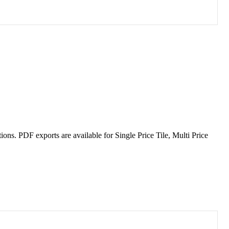
tions
.
PDF
exports
are
available
for
Single
Price
Tile
,
Multi
Price