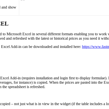
d
and
show
CEL
ed
to
Microsoft
Excel
in
several
different
formats
enabling
you
to
work
ved
and
refreshed
with
the
latest
or
historical
prices
as
you
need
it
with
Excel
Add
-
in
can
be
downloaded
and
installed
here
:
https
:
/
/
www
.
fast
Excel
Add
-
in
(
requires
installation
and
login
first
to
display
formulae
)
.
verages
,
for
instance
)
is
copied
.
When
the
prices
are
pasted
into
the
Exc
n
the
spreadsheet
is
refreshed
.
copied
–
not
just
what
is
in
view
in
the
widget
(
if
the
table
includes
a
l