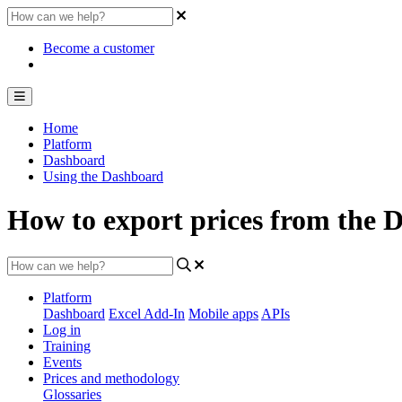
Become a customer
Home
Platform
Dashboard
Using the Dashboard
How to export prices from the 
Platform
Dashboard
Excel Add-In
Mobile apps
APIs
Log in
Training
Events
Prices and methodology
Glossaries