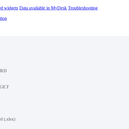
d widgets
Data available in MyDesk
Troubleshooting
tion
ARD
DGET
 (.xlsx)