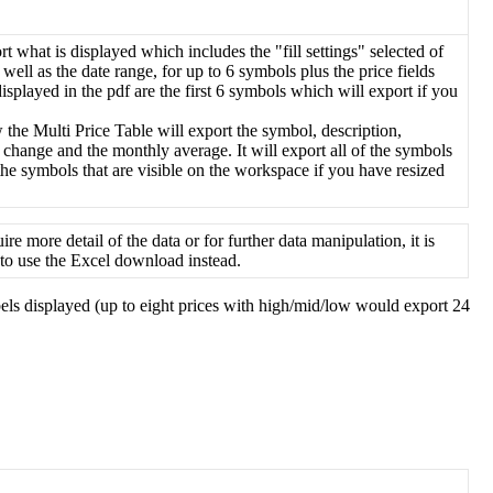
rt
what
is
displayed
which
includes
the
"
fill
settings
"
selected
of
well
as
the
date
range
,
for
up
to
6
symbols
plus
the
price
fields
displayed
in
the
pdf
are
the
first
6
symbols
which
will
export
if
you
w
the
Multi
Price
Table
will
export
the
symbol
,
description
,
change
and
the
monthly
average
.
It
will
export
all
of
the
symbols
the
symbols
that
are
visible
on
the
workspace
if
you
have
resized
uire
more
detail
of
the
data
or
for
further
data
manipulation
,
it
is
to
use
the
Excel
download
instead
.
els
displayed
(
up
to
eight
prices
with
high
/
mid
/
low
would
export
24