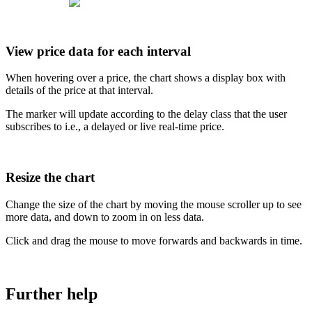
View
price
data
for
each
interval
When
hovering
over
a
price
,
the
chart
shows
a
display
box
with
details
of
the
price
at
that
interval
.
The
marker
will
update
according
to
the
delay
class
that
the
user
subscribes
to
i
.
e
.
,
a
delayed
or
live
real
-
time
price
.
Resize
the
chart
Change
the
size
of
the
chart
by
moving
the
mouse
scroller
up
to
see
more
data
,
and
down
to
zoom
in
on
less
data
.
Click
and
drag
the
mouse
to
move
forwards
and
backwards
in
time
.
Further
help