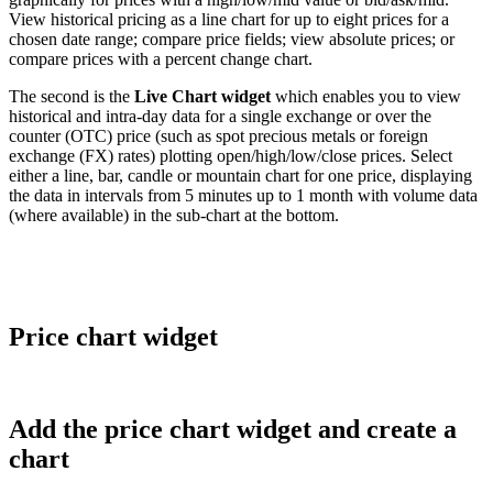
View
historical
pricing
as
a
line
chart
for
up
to
eight
prices
for
a
chosen
date
range
;
compare
price
fields
;
view
absolute
prices
;
or
compare
prices
with
a
percent
change
chart
.
The
second
is
the
Live
Chart
widget
which
enables
you
to
view
historical
and
intra
-
day
data
for
a
single
exchange
or
over
the
counter
(
OTC
)
price
(
such
as
spot
precious
metals
or
foreign
exchange
(
FX
)
rates
)
plotting
open
/
high
/
low
/
close
prices
.
Select
either
a
line
,
bar
,
candle
or
mountain
chart
for
one
price
,
displaying
the
data
in
intervals
from
5
minutes
up
to
1
month
with
volume
data
(
where
available
)
in
the
sub
-
chart
at
the
bottom
.
Price
chart
widget
Add
the
price
chart
widget
and
create
a
chart