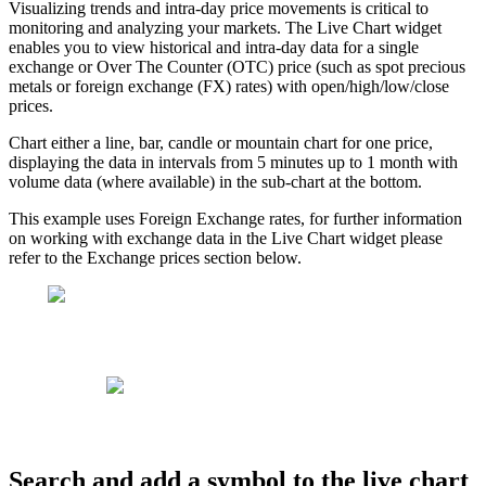
Visualizing
trends
and
intra
-
day
price
movements
is
critical
to
monitoring
and
analyzing
your
markets
.
The
Live
Chart
widget
enables
you
to
view
historical
and
intra
-
day
data
for
a
single
exchange
or
Over
The
Counter
(
OTC
)
price
(
such
as
spot
precious
metals
or
foreign
exchange
(
FX
)
rates
)
with
open
/
high
/
low
/
close
prices
.
Chart
either
a
line
,
bar
,
candle
or
mountain
chart
for
one
price
,
displaying
the
data
in
intervals
from
5
minutes
up
to
1
month
with
volume
data
(
where
available
)
in
the
sub
-
chart
at
the
bottom
.
This
example
uses
Foreign
Exchange
rates
,
for
further
information
on
working
with
exchange
data
in
the
Live
Chart
widget
please
refer
to
the
Exchange
prices
section
below
.
Search
and
add
a
symbol
to
the
live
chart