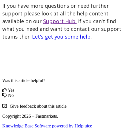
If
you
have
more
questions
or
need
further
support
please
look
at
all
the
help
content
available
on
our
Support
Hub
.
If
you
can
'
t
find
what
you
need
and
want
to
contact
our
support
teams
then
Let
’
s
get
you
some
help
.
Was this article helpful?
Yes
No
Give feedback about this article
Copyright 2026 – Fastmarkets.
Knowledge Base Software powered by Helpjuice