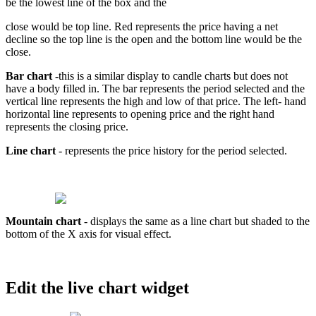
be
the
lowest
line
of
the
box
and
the
close
would
be
top
line
.
Red
represents
the
price
having
a
net
decline
so
the
top
line
is
the
open
and
the
bottom
line
would
be
the
close
.
Bar
chart
-
this
is
a
similar
display
to
candle
charts
but
does
not
have
a
body
filled
in
.
The
bar
represents
the
period
selected
and
the
vertical
line
represents
the
high
and
low
of
that
price
.
The
left
-
hand
horizontal
line
represents
to
opening
price
and
the
right
hand
represents
the
closing
price
.
Line
chart
-
represents
the
price
history
for
the
period
selected
.
Mountain
chart
-
displays
the
same
as
a
line
chart
but
shaded
to
the
bottom
of
the
X
axis
for
visual
effect
.
Edit
the
live
chart
widget