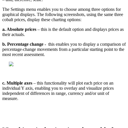
The
Settings
menu
enables
you
to
choose
among
three
options
for
graphical
displays
.
The
following
screenshots
,
using
the
same
three
cobalt
prices
,
display
these
charting
options
:
a
.
Absolute
prices
–
this
is
the
default
option
and
displays
prices
as
their
actuals
.
b
.
Percentage
change
-
this
enables
you
to
display
a
comparison
of
percentage
-
change
movements
from
a
particular
starting
point
to
the
most
recent
assessment
.
c
.
Multiple
axes
–
this
functionality
will
plot
each
price
on
an
individual
Y
axis
,
enabling
you
to
overlay
and
visualize
prices
independent
of
differences
in
range
,
currency
and
/
or
unit
of
measure
.