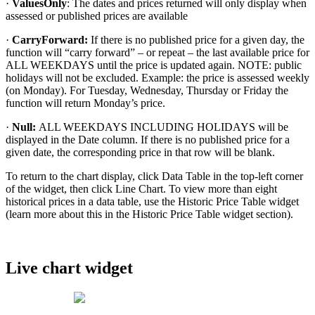
·
ValuesOnly
:
The
dates
and
prices
returned
will
only
display
when
assessed
or
published
prices
are
available
·
CarryForward
:
If
there
is
no
published
price
for
a
given
day
,
the
function
will
“
carry
forward
”
–
or
repeat
–
the
last
available
price
for
ALL
WEEKDAYS
until
the
price
is
updated
again
.
NOTE
:
public
holidays
will
not
be
excluded
.
Example
:
the
price
is
assessed
weekly
(
on
Monday
)
.
For
Tuesday
,
Wednesday
,
Thursday
or
Friday
the
function
will
return
Monday
’
s
price
.
·
Null
:
ALL
WEEKDAYS
INCLUDING
HOLIDAYS
will
be
displayed
in
the
Date
column
.
If
there
is
no
published
price
for
a
given
date
,
the
corresponding
price
in
that
row
will
be
blank
.
To
return
to
the
chart
display
,
click
Data
Table
in
the
top
-
left
corner
of
the
widget
,
then
click
Line
Chart
.
To
view
more
than
eight
historical
prices
in
a
data
table
,
use
the
Historic
Price
Table
widget
(
learn
more
about
this
in
the
Historic
Price
Table
widget
section
)
.
Live
chart
widget