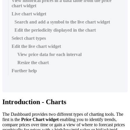
View historical prices in a data table from the price
chart widget
Live chart widget
Search and add a symbol to the live chart widget
Edit the periodicity displayed in the chart
Select chart types
Edit the live chart widget
View price data for each interval
Resize the chart
Further help
Introduction
-
Charts
The
Dashboard
provides
two
different
types
of
charting
tools
.
The
first
is
the
Price
Chart
widget
enabling
you
to
identify
trends
,
compare
prices
over
time
or
gain
a
view
of
where
to
forecast
prices
graphically
for
prices
with
a
high
/
low
/
mid
value
or
bid
/
ask
/
mid
.