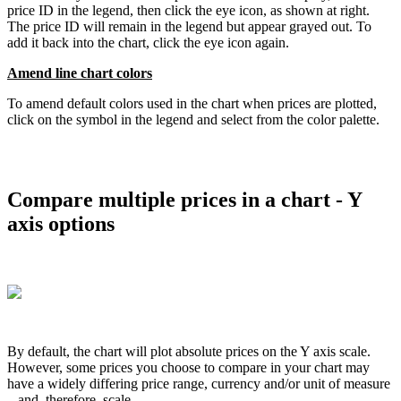
price
ID
in
the
legend
,
then
click
the
eye
icon
,
as
shown
at
right
.
The
price
ID
will
remain
in
the
legend
but
appear
grayed
out
.
To
add
it
back
into
the
chart
,
click
the
eye
icon
again
.
Amend
line
chart
colors
To
amend
default
colors
used
in
the
chart
when
prices
are
plotted
,
click
on
the
symbol
in
the
legend
and
select
from
the
color
palette
.
Compare
multiple
prices
in
a
chart
-
Y
axis
options
By
default
,
the
chart
will
plot
absolute
prices
on
the
Y
axis
scale
.
However
,
some
prices
you
choose
to
compare
in
your
chart
may
have
a
widely
differing
price
range
,
currency
and
/
or
unit
of
measure
–
and
,
therefore
,
scale
.