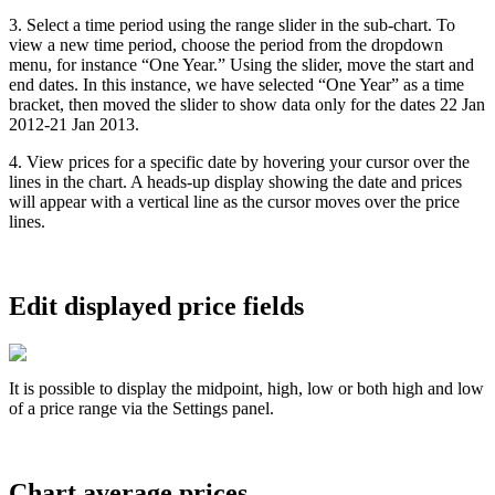
3
.
Select
a
time
period
using
the
range
slider
in
the
sub
-
chart
.
To
view
a
new
time
period
,
choose
the
period
from
the
dropdown
menu
,
for
instance
“
One
Year
.
”
Using
the
slider
,
move
the
start
and
end
dates
.
In
this
instance
,
we
have
selected
“
One
Year
”
as
a
time
bracket
,
then
moved
the
slider
to
show
data
only
for
the
dates
22
Jan
2012
-
21
Jan
2013
.
4
.
View
prices
for
a
specific
date
by
hovering
your
cursor
over
the
lines
in
the
chart
.
A
heads
-
up
display
showing
the
date
and
prices
will
appear
with
a
vertical
line
as
the
cursor
moves
over
the
price
lines
.
Edit
displayed
price
fields
It
is
possible
to
display
the
midpoint
,
high
,
low
or
both
high
and
low
of
a
price
range
via
the
Settings
panel
.
Chart
average
prices