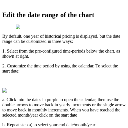
Edit
the
date
range
of
the
chart
By
default
,
one
year
of
historical
pricing
is
displayed
,
but
the
date
range
can
be
customized
in
three
ways
:
1
.
Select
from
the
pre
-
configured
time
-
periods
below
the
chart
,
as
shown
at
right
.
2
.
Customize
the
time
period
by
using
the
calendar
.
To
select
the
start
date
:
a
.
Click
into
the
dates
in
purple
to
open
the
calendar
,
then
use
the
double
arrows
to
move
back
in
yearly
increments
or
the
single
arrow
to
move
back
in
monthly
increments
.
When
you
have
reached
the
selected
month
/
year
click
on
the
start
date
b
.
Repeat
step
a
)
to
select
your
end
date
/
month
/
year