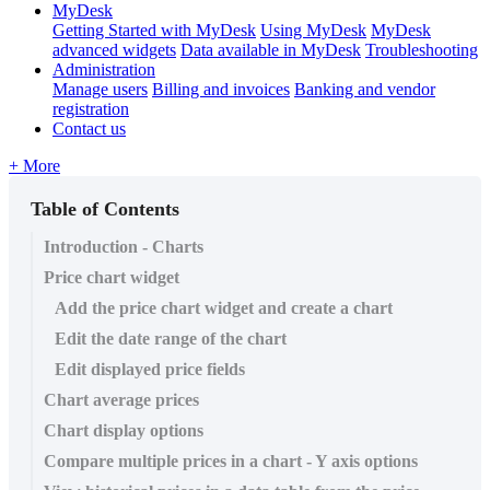
MyDesk
Getting Started with MyDesk
Using MyDesk
MyDesk
advanced widgets
Data available in MyDesk
Troubleshooting
Administration
Manage users
Billing and invoices
Banking and vendor
registration
Contact us
+ More
Table of Contents
Introduction - Charts
Price chart widget
Add the price chart widget and create a chart
Edit the date range of the chart
Edit displayed price fields
Chart average prices
Chart display options
Compare multiple prices in a chart - Y axis options