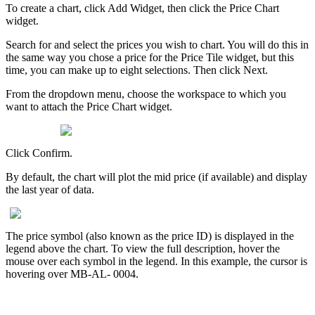
To
create
a
chart
,
click
Add
Widget
,
then
click
the
Price
Chart
widget
.
Search
for
and
select
the
prices
you
wish
to
chart
.
You
will
do
this
in
the
same
way
you
chose
a
price
for
the
Price
Tile
widget
,
but
this
time
,
you
can
make
up
to
eight
selections
.
Then
click
Next
.
From
the
dropdown
menu
,
choose
the
workspace
to
which
you
want
to
attach
the
Price
Chart
widget
.
Click
Confirm
.
By
default
,
the
chart
will
plot
the
mid
price
(
if
available
)
and
display
the
last
year
of
data
.
The
price
symbol
(
also
known
as
the
price
ID
)
is
displayed
in
the
legend
above
the
chart
.
To
view
the
full
description
,
hover
the
mouse
over
each
symbol
in
the
legend
.
In
this
example
,
the
cursor
is
hovering
over
MB
-
AL
-
0004
.