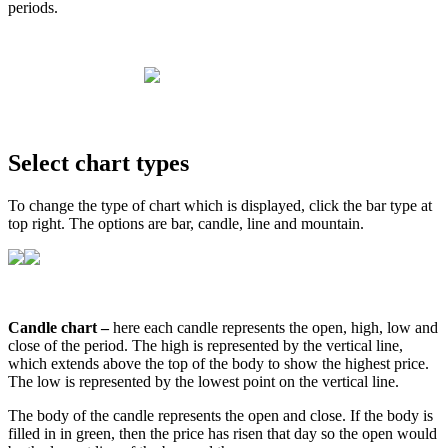
periods
.
Select
chart
types
To
change
the
type
of
chart
which
is
displayed
,
click
the
bar
type
at
top
right
.
The
options
are
bar
,
candle
,
line
and
mountain
.
Candle
chart
–
here
each
candle
represents
the
open
,
high
,
low
and
close
of
the
period
.
The
high
is
represented
by
the
vertical
line
,
which
extends
above
the
top
of
the
body
to
show
the
highest
price
.
The
low
is
represented
by
the
lowest
point
on
the
vertical
line
.
The
body
of
the
candle
represents
the
open
and
close
.
If
the
body
is
filled
in
in
green
,
then
the
price
has
risen
that
day
so
the
open
would