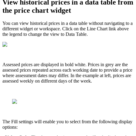
View
historical
prices
in
a
data
table
from
the
price
chart
widget
You
can
view
historical
prices
in
a
data
table
without
navigating
to
a
different
widget
or
workspace
.
Click
on
the
Line
Chart
link
above
the
legend
to
change
the
view
to
Data
Table
.
Assessed
prices
are
displayed
in
bold
white
.
Prices
in
grey
are
the
assessed
prices
repeated
across
each
working
date
to
provide
a
price
where
assessment
dates
may
differ
.
In
the
example
at
left
,
prices
are
assessed
weekly
on
different
days
of
the
week
.
The
Fill
settings
will
enable
you
to
select
from
the
following
display
options
: