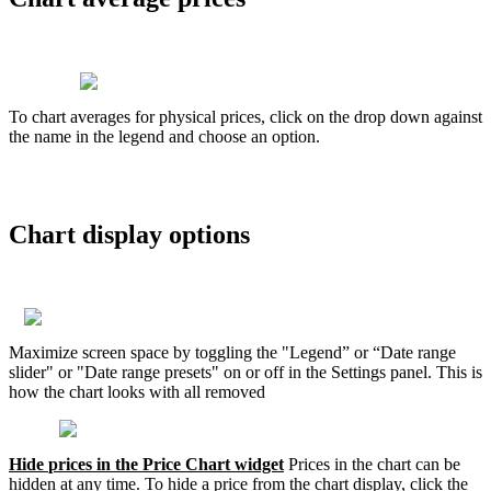
T
o
chart
averages
for
physical
prices
,
click
on
the
drop
down
against
the
name
in
the
legend
and
choose
an
option
.
Chart
display
options
Maximize
screen
space
by
toggling
the
"
Legend
”
or
“
Date
range
slider
"
or
"
Date
range
presets
"
on
or
off
in
the
Settings
panel
.
This
is
how
the
chart
looks
with
all
removed
Hide
prices
in
the
Price
Chart
widget
Prices
in
the
chart
can
be
hidden
at
any
time
.
To
hide
a
price
from
the
chart
display
,
click
the