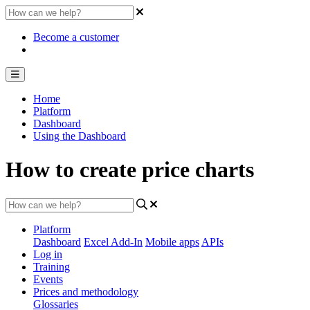
Become a customer
Home
Platform
Dashboard
Using the Dashboard
How to create price charts
Platform
Dashboard
Excel Add-In
Mobile apps
APIs
Log in
Training
Events
Prices and methodology
Glossaries