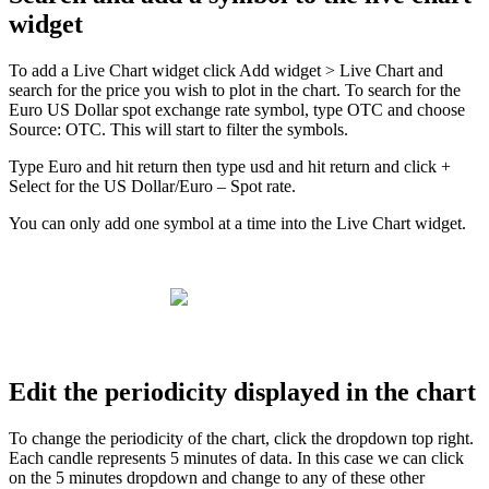
widget
To
add
a
Live
Chart
widget
click
Add
widget
>
Live
Chart
and
search
for
the
price
you
wish
to
plot
in
the
chart
.
To
search
for
the
Euro
US
Dollar
spot
exchange
rate
symbol
,
type
OTC
and
choose
Source
:
OTC
.
This
will
start
to
filter
the
symbols
.
Type
Euro
and
hit
return
then
type
usd
and
hit
return
and
click
+
Select
for
the
US
Dollar
/
Euro
–
Spot
rate
.
You
can
only
add
one
symbol
at
a
time
into
the
Live
Chart
widget
.
Edit
the
periodicity
displayed
in
the
chart
To
change
the
periodicity
of
the
chart
,
click
the
dropdown
top
right
.
Each
candle
represents
5
minutes
of
data
.
In
this
case
we
can
click
on
the
5
minutes
dropdown
and
change
to
any
of
these
other