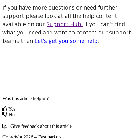
If
you
have
more
questions
or
need
further
support
please
look
at
all
the
help
content
available
on
our
Support
Hub
.
If
you
can
'
t
find
what
you
need
and
want
to
contact
our
support
teams
then
Let
’
s
get
you
some
help
.
Was this article helpful?
Yes
No
Give feedback about this article
Copyright 2026 – Fastmarkets.