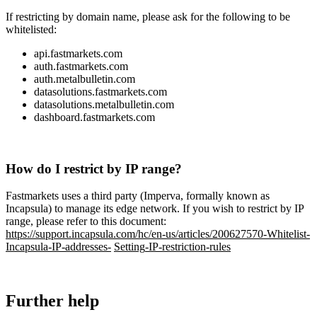
If
restricting
by
domain
name
,
please
ask
for
the
following
to
be
whitelisted
:
api
.
fastmarkets
.
com
auth
.
fastmarkets
.
com
auth
.
metalbulletin
.
com
datasolutions
.
fastmarkets
.
com
datasolutions
.
metalbulletin
.
com
dashboard
.
fastmarkets
.
com
How
do
I
restrict
by
IP
range
?
Fastmarkets
uses
a
third
party
(
Imperva
,
formally
known
as
Incapsula
)
to
manage
its
edge
network
.
If
you
wish
to
restrict
by
IP
range
,
please
refer
to
this
document
:
https
:
/
/
support
.
incapsula
.
com
/
hc
/
en
-
us
/
articles
/
200627570
-
Whitelist
-
Incapsula
-
IP
-
addresses
-
Setting
-
IP
-
restriction
-
rules
Further
help