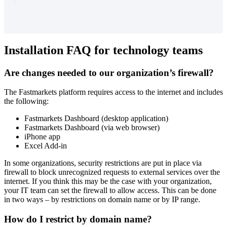
Installation
FAQ
for
technology
teams
Are
changes
needed
to
our
organization
’
s
firewall
?
The
Fastmarkets
platform
requires
access
to
the
internet
and
includes
the
following
:
Fastmarkets
Dashboard
(
desktop
application
)
Fastmarkets
Dashboard
(
via
web
browser
)
iPhone
app
Excel
Add
-
in
In
some
organizations
,
security
restrictions
are
put
in
place
via
firewall
to
block
unrecognized
requests
to
external
services
over
the
internet
.
If
you
think
this
may
be
the
case
with
your
organization
,
your
IT
team
can
set
the
firewall
to
allow
access
.
This
can
be
done
in
two
ways
–
by
restrictions
on
domain
name
or
by
IP
range
.
How
do
I
restrict
by
domain
name
?