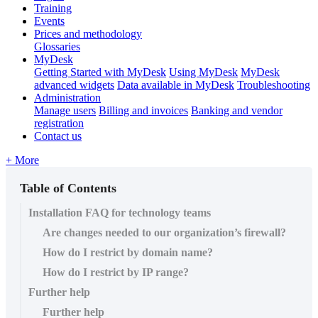
Training
Events
Prices and methodology
Glossaries
MyDesk
Getting Started with MyDesk
Using MyDesk
MyDesk
advanced widgets
Data available in MyDesk
Troubleshooting
Administration
Manage users
Billing and invoices
Banking and vendor
registration
Contact us
+ More
Table of Contents
Installation FAQ for technology teams
Are changes needed to our organization’s firewall?
How do I restrict by domain name?
How do I restrict by IP range?
Further help
Further help