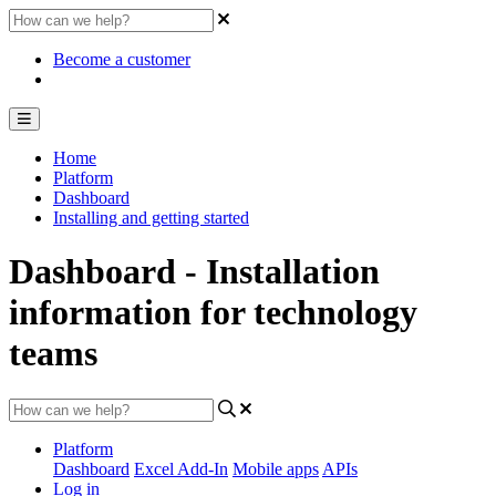
Become a customer
Home
Platform
Dashboard
Installing and getting started
Dashboard - Installation
information for technology
teams
Platform
Dashboard
Excel Add-In
Mobile apps
APIs
Log in