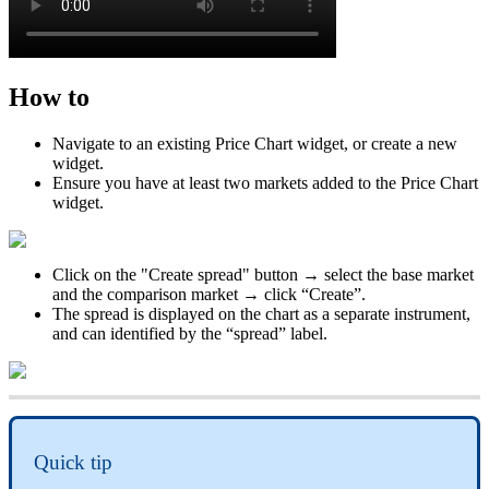
How
to
Navigate
to
an
existing
Price
Chart
widget
,
or
create
a
new
widget
.
Ensure
you
have
at
least
two
markets
added
to
the
Price
Chart
widget
.
Click
on
the
"
Create
spread
"
button
→
select
the
base
market
and
the
comparison
market
→
click
“
Create
”
.
The
spread
is
displayed
on
the
chart
as
a
separate
instrument
,
and
can
identified
by
the
“
spread
”
label
.
Quick
tip