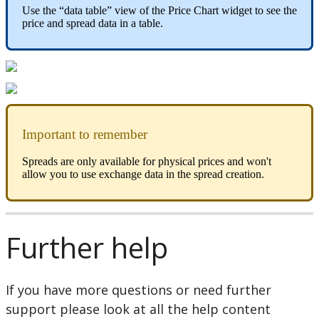
Use
the
“
data
table
”
view
of
the
Price
Chart
widget
to
see
the
price
and
spread
data
in
a
table
.
Important
to
remember
Spreads
are
only
available
for
physical
prices
and
won
'
t
allow
you
to
use
exchange
data
in
the
spread
creation
.
Further
help
If
you
have
more
questions
or
need
further
support
please
look
at
all
the
help
content