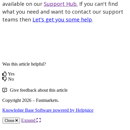
available
on
our
Support
Hub
.
If
you
can
'
t
find
what
you
need
and
want
to
contact
our
support
teams
then
Let
’
s
get
you
some
help
.
Was this article helpful?
Yes
No
Give feedback about this article
Copyright 2026 – Fastmarkets.
Knowledge Base Software powered by Helpjuice
Expand
Close