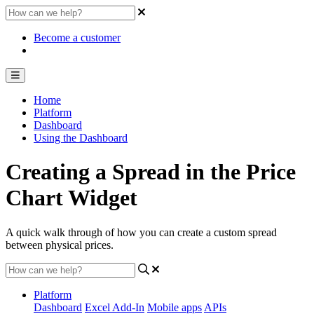
Become a customer
Home
Platform
Dashboard
Using the Dashboard
Creating a Spread in the Price
Chart Widget
A quick walk through of how you can create a custom spread
between physical prices.
Platform
Dashboard
Excel Add-In
Mobile apps
APIs