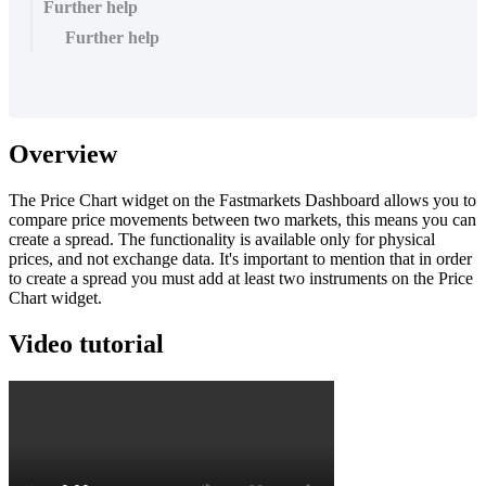
Further help
Further help
Overview
The
Price
Chart
widget
on
the
Fastmarkets
Dashboard
allows
you
to
compare
price
movements
between
two
markets
,
this
means
you
can
create
a
spread
.
The
functionality
is
available
only
for
physical
prices
,
and
not
exchange
data
.
It
'
s
important
to
mention
that
in
order
to
create
a
spread
you
must
add
at
least
two
instruments
on
the
Price
Chart
widget
.
Video
tutorial