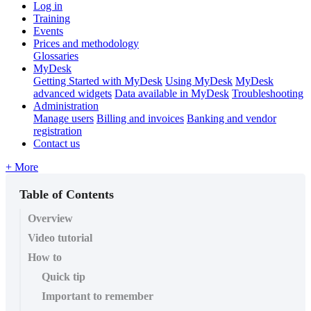
Log in
Training
Events
Prices and methodology
Glossaries
MyDesk
Getting Started with MyDesk
Using MyDesk
MyDesk
advanced widgets
Data available in MyDesk
Troubleshooting
Administration
Manage users
Billing and invoices
Banking and vendor
registration
Contact us
+ More
Table of Contents
Overview
Video tutorial
How to
Quick tip
Important to remember