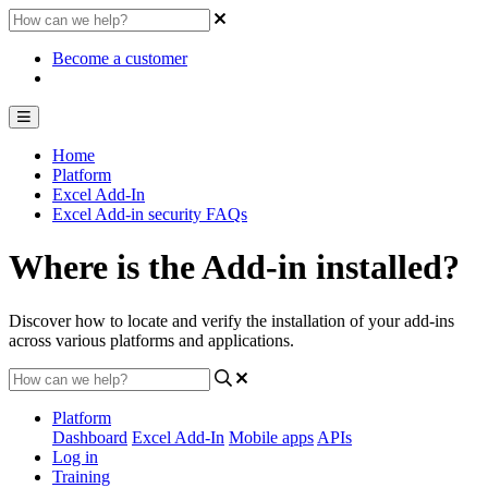
Become a customer
Home
Platform
Excel Add-In
Excel Add-in security FAQs
Where is the Add-in installed?
Discover how to locate and verify the installation of your add-ins
across various platforms and applications.
Platform
Dashboard
Excel Add-In
Mobile apps
APIs
Log in
Training