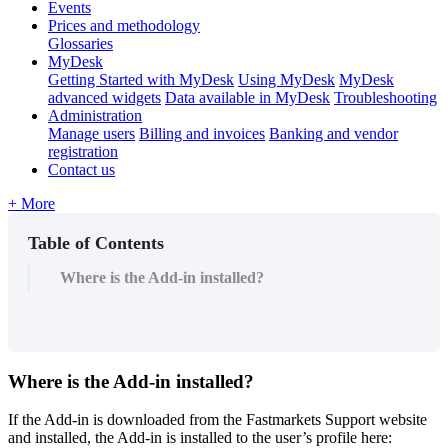
Events
Prices and methodology
Glossaries
MyDesk
Getting Started with MyDesk
Using MyDesk
MyDesk
advanced widgets
Data available in MyDesk
Troubleshooting
Administration
Manage users
Billing and invoices
Banking and vendor
registration
Contact us
+ More
Table of Contents
Where is the Add-in installed?
Where
is
the
Add
-
in
installed
?
If
the
Add
-
in
is
downloaded
from
the
Fastmarkets
Support
website
and
installed
,
the
Add
-
in
is
installed
to
the
user
’
s
profile
here
: