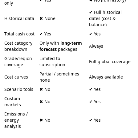
only
✔
Full
historical
Historical
data
✖
None
dates
(
cost
&
balance
)
Total
cash
cost
✔
Yes
✔
Yes
Cost
category
Only
with
long
‑
term
Always
breakdown
forecast
packages
Grade
/
region
Limited
to
Full
global
coverage
coverage
subscription
Partial
/
sometimes
Cost
curves
Always
available
none
Scenario
tools
✖
No
✔
Yes
Custom
✖
No
✔
Yes
markets
Emissions
/
energy
✖
No
✔
Yes
analysis