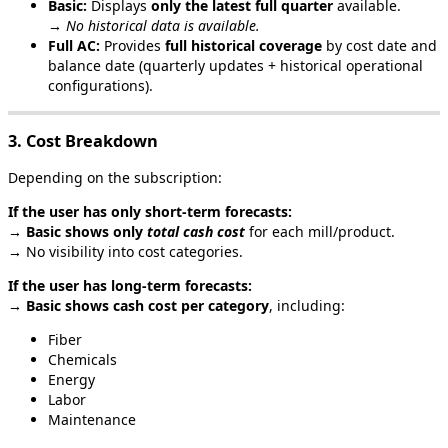
Basic
:
Displays
only
the
latest
full
quarter
available
.
→
No
historical
data
is
available
.
Full
AC
:
Provides
full
historical
coverage
by
cost
date
and
balance
date
(
quarterly
updates
+
historical
operational
configurations
)
.
3
.
Cost
Breakdown
Depending
on
the
subscription
:
If
the
user
has
only
short
‑
term
forecasts
:
→
Basic
shows
only
total
cash
cost
for
each
mill
/
product
.
→
No
visibility
into
cost
categories
.
If
the
user
has
long
‑
term
forecasts
:
→
Basic
shows
cash
cost
per
category
,
including
:
Fiber
Chemicals
Energy
Labor
Maintenance