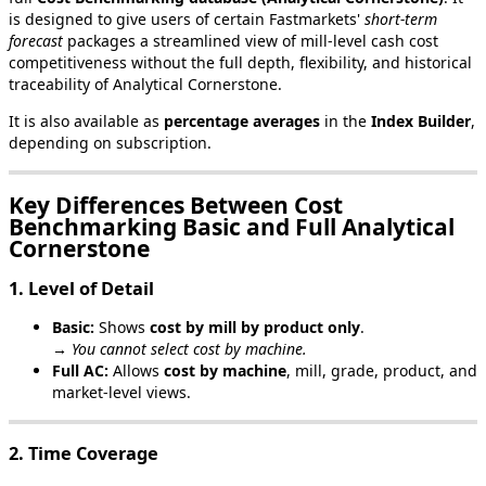
is
designed
to
give
users
of
certain
Fastmarkets
'
short
‑
term
forecast
packages
a
streamlined
view
of
mill
‑
level
cash
cost
competitiveness
without
the
full
depth
,
flexibility
,
and
historical
traceability
of
Analytical
Cornerstone
.
It
is
also
available
as
percentage
averages
in
the
Index
Builder
,
depending
on
subscription
.
Key
Differences
Between
Cost
Benchmarking
Basic
and
Full
Analytical
Cornerstone
1
.
Level
of
Detail
Basic
:
Shows
cost
by
mill
by
product
only
.
→
You
cannot
select
cost
by
machine
.
Full
AC
:
Allows
cost
by
machine
,
mill
,
grade
,
product
,
and
market
‑
level
views
.
2
.
Time
Coverage