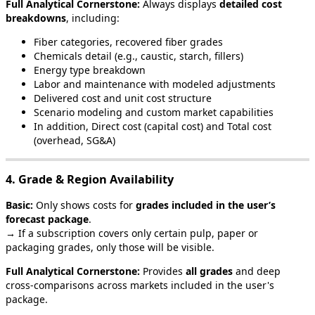
Full
Analytical
Cornerstone
:
Always
displays
detailed
cost
breakdowns
,
including
:
Fiber
categories
,
recovered
fiber
grades
Chemicals
detail
(
e
.
g
.
,
caustic
,
starch
,
fillers
)
Energy
type
breakdown
Labor
and
maintenance
with
modeled
adjustments
Delivered
cost
and
unit
cost
structure
Scenario
modeling
and
custom
market
capabilities
In
addition
,
Direct
cost
(
capital
cost
)
and
Total
cost
(
overhead
,
SG
&
A
)
4
.
Grade
&
Region
Availability
Basic
:
Only
shows
costs
for
grades
included
in
the
user
’
s
forecast
package
.
→
If
a
subscription
covers
only
certain
pulp
,
paper
or
packaging
grades
,
only
those
will
be
visible
.
Full
Analytical
Cornerstone
:
Provides
all
grades
and
deep
cross
‑
comparisons
across
markets
included
in
the
user
'
s
package
.