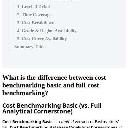
1. Level of Detail
2. Time Coverage
3. Cost Breakdown
4. Grade & Region Availability
5. Cost Curve Availability
Summary Table
What
is
the
difference
between
cost
benchmarking
basic
and
full
cost
benchmarking
?
Cost
Benchmarking
Basic
(
vs
.
Full
Analytical
Cornerstone
)
Cost
Benchmarking
Basic
is
a
limited
version
of
Fastmarkets
’
full
Cost
Benchmarking
database
(
Analytical
Cornerstone
)
.
It