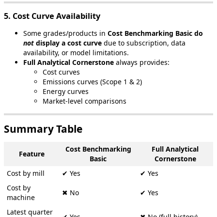
5
.
Cost
Curve
Availability
Some
grades
/
products
in
Cost
Benchmarking
Basic
do
not
display
a
cost
curve
due
to
subscription
,
data
availability
,
or
model
limitations
.
Full
Analytical
Cornerstone
always
provides
:
Cost
curves
Emissions
curves
(
Scope
1
&
2
)
Energy
curves
Market
-
level
comparisons
Summary
Table
Cost
Benchmarking
Full
Analytical
Feature
Basic
Cornerstone
Cost
by
mill
✔
Yes
✔
Yes
Cost
by
✖
No
✔
Yes
machine
Latest
quarter
✔
Yes
✖
No
(
full
history
)