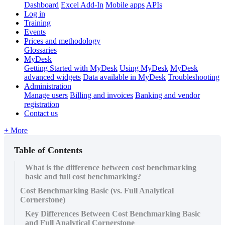
Dashboard
Excel Add-In
Mobile apps
APIs
Log in
Training
Events
Prices and methodology
Glossaries
MyDesk
Getting Started with MyDesk
Using MyDesk
MyDesk
advanced widgets
Data available in MyDesk
Troubleshooting
Administration
Manage users
Billing and invoices
Banking and vendor
registration
Contact us
+ More
Table of Contents
What is the difference between cost benchmarking
basic and full cost benchmarking?
Cost Benchmarking Basic (vs. Full Analytical
Cornerstone)
Key Differences Between Cost Benchmarking Basic
and Full Analytical Cornerstone