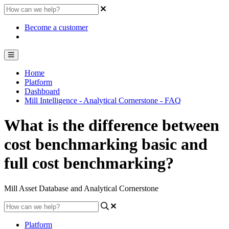
Become a customer
Home
Platform
Dashboard
Mill Intelligence - Analytical Cornerstone - FAQ
What is the difference between
cost benchmarking basic and
full cost benchmarking?
Mill Asset Database and Analytical Cornerstone
Platform