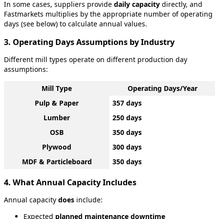
In
some
cases
,
suppliers
provide
daily
capacity
directly
,
and
Fastmarkets
multiplies
by
the
appropriate
number
of
operating
days
(
see
below
)
to
calculate
annual
values
.
3
.
Operating
Days
Assumptions
by
Industry
Different
mill
types
operate
on
different
production
day
assumptions
:
Mill
Type
Operating
Days
/
Year
Pulp
&
Paper
357
days
Lumber
250
days
OSB
350
days
Plywood
300
days
MDF
&
Particleboard
350
days
4
.
What
Annual
Capacity
Includes
Annual
capacity
does
include
:
Expected
planned
maintenance
downtime