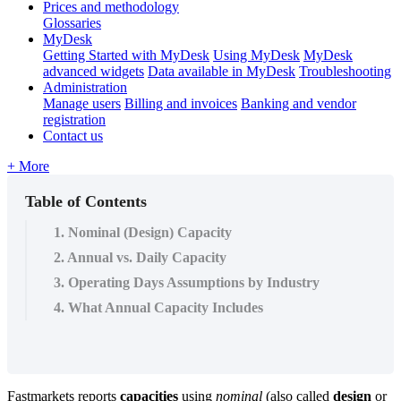
Prices and methodology
Glossaries
MyDesk
Getting Started with MyDesk
Using MyDesk
MyDesk
advanced widgets
Data available in MyDesk
Troubleshooting
Administration
Manage users
Billing and invoices
Banking and vendor
registration
Contact us
+ More
Table of Contents
1. Nominal (Design) Capacity
2. Annual vs. Daily Capacity
3. Operating Days Assumptions by Industry
4. What Annual Capacity Includes
Fastmarkets
reports
capacities
using
nominal
(
also
called
design
or