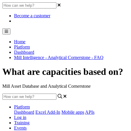
Become a customer
Home
Platform
Dashboard
Mill Intelligence - Analytical Cornerstone - FAQ
What are capacities based on?
Mill Asset Database and Analytical Cornerstone
Platform
Dashboard
Excel Add-In
Mobile apps
APIs
Log in
Training
Events