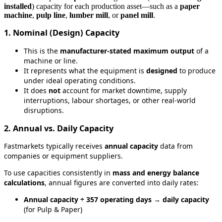
installed
)
capacity
for
each
production
asset
—
such
as
a
paper
machine
,
pulp
line
,
lumber
mill
,
or
panel
mill
.
1
.
Nominal
(
Design
)
Capacity
This
is
the
manufacturer
‑
stated
maximum
output
of
a
machine
or
line
.
It
represents
what
the
equipment
is
designed
to
produce
under
ideal
operating
conditions
.
It
does
not
account
for
market
downtime
,
supply
interruptions
,
labour
shortages
,
or
other
real
‑
world
disruptions
.
2
.
Annual
vs
.
Daily
Capacity
Fastmarkets
typically
receives
annual
capacity
data
from
companies
or
equipment
suppliers
.
To
use
capacities
consistently
in
mass
and
energy
balance
calculations
,
annual
figures
are
converted
into
daily
rates
:
Annual
capacity
÷
357
operating
days
→
daily
capacity
(
for
Pulp
&
Paper
)