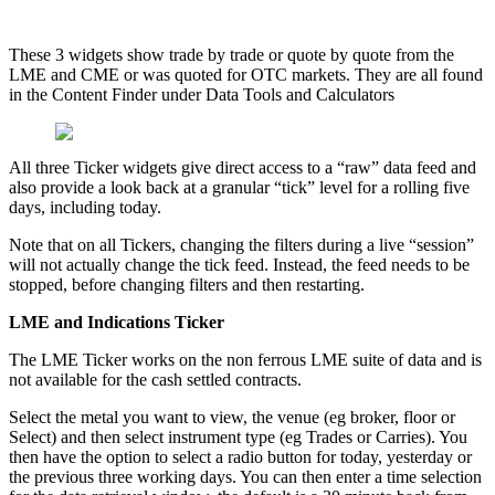
These
3
widgets
show
trade
by
trade
or
quote
by
quote
from
the
LME
and
CME
or
was
quoted
for
OTC
markets
.
They
are
all
found
in
the
Content
Finder
under
Data
Tools
and
Calculators
All
three
Ticker
widgets
give
direct
access
to
a
“
raw
”
data
feed
and
also
provide
a
look
back
at
a
granular
“
tick
”
level
for
a
rolling
five
days
,
including
today
.
Note
that
on
all
Tickers
,
changing
the
filters
during
a
live
“
session
”
will
not
actually
change
the
tick
feed
.
Instead
,
the
feed
needs
to
be
stopped
,
before
changing
filters
and
then
restarting
.
LME
and
Indications
Ticker
The
LME
Ticker
works
on
the
non
ferrous
LME
suite
of
data
and
is
not
available
for
the
cash
settled
contracts
.
Select
the
metal
you
want
to
view
,
the
venue
(
eg
broker
,
floor
or
Select
)
and
then
select
instrument
type
(
eg
Trades
or
Carries
)
.
You
then
have
the
option
to
select
a
radio
button
for
today
,
yesterday
or
the
previous
three
working
days
.
You
can
then
enter
a
time
selection