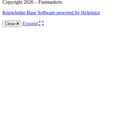
Copyright 2026 – Fastmarkets.
Knowledge Base Software powered by Helpjuice
Expand
Close