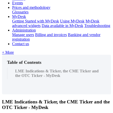
Events
Prices and methodology
Glossaries
MyDesk
Getting Started with MyDesk
Using MyDesk
MyDesk
advanced widgets
Data available in MyDesk
Troubleshooting
Administration
Manage users
Billing and invoices
Banking and vendor
registration
Contact us
+ More
Table of Contents
LME Indications & Ticker, the CME Ticker and
the OTC Ticker - MyDesk
LME
Indications
&
Ticker
,
the
CME
Ticker
and
the
OTC
Ticker
-
MyDesk