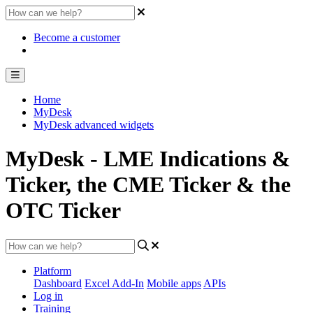
Become a customer
Home
MyDesk
MyDesk advanced widgets
MyDesk - LME Indications &
Ticker, the CME Ticker & the
OTC Ticker
Platform
Dashboard
Excel Add-In
Mobile apps
APIs
Log in
Training