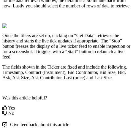
for
the
data
retrieval
window
,
the
default
is
a
30
minute
back
from
now
.
Lastly
you
should
select
the
number
of
rows
of
data
to
retrieve
.
Once
the
filters
are
set
up
,
clicking
on
“
Get
Data
”
retrieves
the
history
and
starts
the
live
tick
updates
if
appropriate
.
The
“
Stop
”
button
freezes
the
display
of
a
live
ticker
feed
to
enable
inspection
or
for
a
screenshot
.
It
toggles
with
a
“
Start
”
button
to
relaunch
a
live
feed
.
The
fields
shown
in
the
Ticker
are
fixed
and
include
the
following
.
Timestamp
,
Contract
(
Instrument
)
,
Bid
Contributor
,
Bid
Size
,
Bid
,
Ask
,
Ask
Size
,
Ask
Contributor
,
Last
(
price
)
and
Last
Size
.
Was this article helpful?
Yes
No
Give feedback about this article