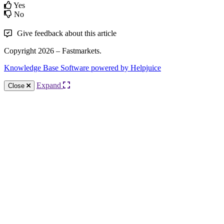
Yes
No
Give feedback about this article
Copyright 2026 – Fastmarkets.
Knowledge Base Software powered by Helpjuice
Expand
Close