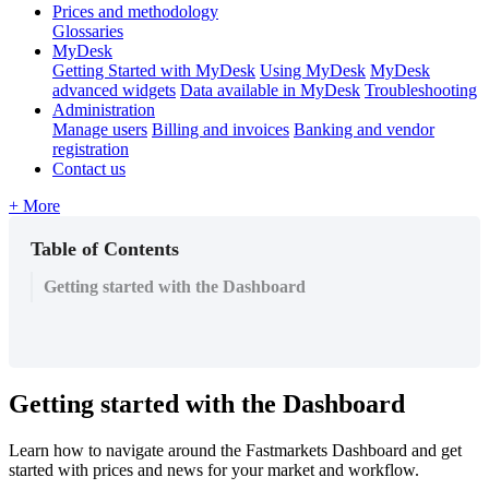
Prices and methodology
Glossaries
MyDesk
Getting Started with MyDesk
Using MyDesk
MyDesk
advanced widgets
Data available in MyDesk
Troubleshooting
Administration
Manage users
Billing and invoices
Banking and vendor
registration
Contact us
+ More
Table of Contents
Getting started with the Dashboard
Getting
started
with
the
Dashboard
Learn
how
to
navigate
around
the
Fastmarkets
Dashboard
and
get
started
with
prices
and
news
for
your
market
and
workflow
.