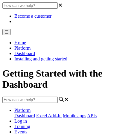
Become a customer
Home
Platform
Dashboard
Installing and getting started
Getting Started with the
Dashboard
Platform
Dashboard
Excel Add-In
Mobile apps
APIs
Log in
Training
Events