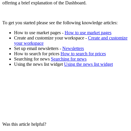
offering
a
brief
explanation
of
the
Dashboard
.
To
get
you
started
please
see
the
following
knowledge
articles
:
How
to
use
market
pages
-
How
to
use
market
pages
Create
and
customize
your
workspace
-
Create
and
customize
your
workspace
Set
up
email
newsletters
-
Newsletters
How
to
search
for
prices
How
to
search
for
prices
Searching
for
news
Searching
for
news
Using
the
news
list
widget
Using
the
news
list
widget
Was this article helpful?