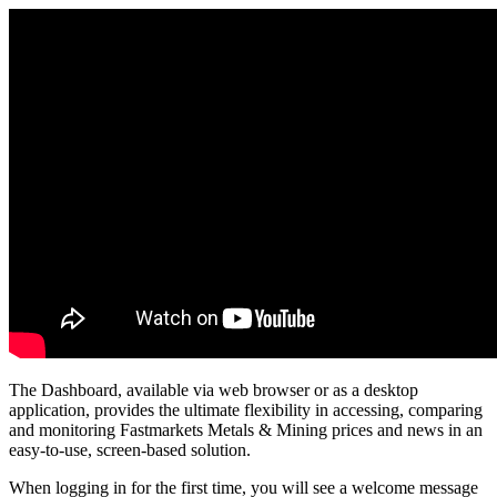
The
Dashboard
,
available
via
web
browser
or
as
a
desktop
application
,
provides
the
ultimate
flexibility
in
accessing
,
comparing
and
monitoring
Fastmarkets
Metals
&
Mining
prices
and
news
in
an
easy
-
to
-
use
,
screen
-
based
solution
.
When
logging
in
for
the
first
time
,
you
will
see
a
welcome
message