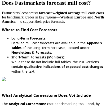
Does
Fastmarkets
forecast
mill
cost
?
Fastmarkets
’
economists
forecast
weighted
average
mill
cash
costs
for
benchmark
grades
in
key
regions
—
Western
Europe
and
North
America
—
to
support
their
price
forecasts
.
Where
to
Find
Cost
Forecasts
Long
-
Term
Forecasts
:
Detailed
mill
cost
forecasts
are
available
in
the
Appendix
Tables
of
the
Long
‑
Term
Forecasts
,
located
under
Newsletters
&
Forecasts
.
Short
-
Term
Forecasts
(
Monitors
)
:
While
these
do
not
include
full
tables
,
the
PDF
versions
contain
qualitative
indications
of
expected
cost
changes
within
the
text
.
What
Analytical
Cornerstone
Does
Not
Include
The
Analytical
Cornerstone
cost
benchmarking
tool
—
and
,
by