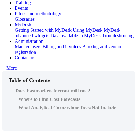
Training
Events
Prices and methodology
Glossaries
MyDesk
Getting Started with MyDesk
Using MyDesk
MyDesk
advanced widgets
Data available in MyDesk
Troubleshooting
Administration
Manage users
Billing and invoices
Banking and vendor
registration
Contact us
+ More
Table of Contents
Does Fastmarkets forecast mill cost?
Where to Find Cost Forecasts
What Analytical Cornerstone Does Not Include