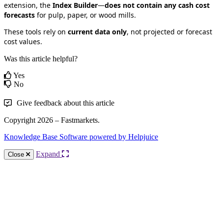
extension
,
the
Index
Builder
—
does
not
contain
any
cash
cost
forecasts
for
pulp
,
paper
,
or
wood
mills
.
These
tools
rely
on
current
data
only
,
not
projected
or
forecast
cost
values
.
Was this article helpful?
Yes
No
Give feedback about this article
Copyright 2026 – Fastmarkets.
Knowledge Base Software powered by Helpjuice
Expand
Close