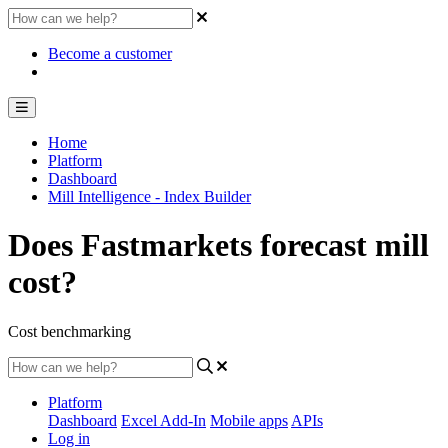
Become a customer
Home
Platform
Dashboard
Mill Intelligence - Index Builder
Does Fastmarkets forecast mill
cost?
Cost benchmarking
Platform
Dashboard
Excel Add-In
Mobile apps
APIs
Log in