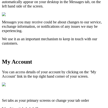
automatically
appear
on
your
desktop
in
the
Messages
tab
,
on
the
left
hand
side
of
the
screen
.
Messages
you
may
receive
could
be
about
changes
to
our
service
,
exchange
information
,
or
notifications
of
any
issues
we
may
be
experiencing
.
We
use
it
as
an
important
mechanism
to
keep
in
touch
with
our
customers
.
My
Account
You
can
access
details
of
your
account
by
clicking
on
the
‘
My
Account
’
link
in
the
top
right
hand
corner
of
your
screen
.
Set
tabs
as
your
primary
screens
or
change
your
tab
order