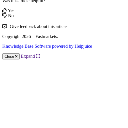
Was this article helpful?
Yes
No
Give feedback about this article
Copyright 2026 – Fastmarkets.
Knowledge Base Software powered by Helpjuice
Expand
Close