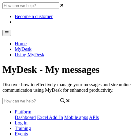
Become a customer
Home
MyDesk
Using MyDesk
MyDesk - My messages
Discover how to effectively manage your messages and streamline
communication using MyDesk for enhanced productivity.
Platform
Dashboard
Excel Add-In
Mobile apps
APIs
Log in
Training
Events