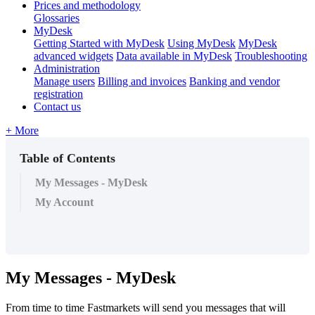
Prices and methodology
Glossaries
MyDesk
Getting Started with MyDesk
Using MyDesk
MyDesk
advanced widgets
Data available in MyDesk
Troubleshooting
Administration
Manage users
Billing and invoices
Banking and vendor
registration
Contact us
+ More
Table of Contents
My Messages - MyDesk
My Account
My
Messages
-
MyDesk
From
time
to
time
Fastmarkets
will
send
you
messages
that
will